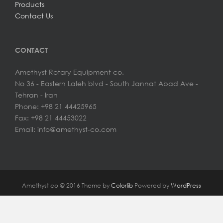
Products
Contact Us
CONTACT
Amethyst Rotary Equipment co.
No 36 - Eastern Laleh blvd - South Jannat Abad Ave -
Tehran - Iran
Phone: +98 21 44425965
Fax: +98 21 44453022
Email: info@amethyst-co.com
Amethyst co @ 2016 Theme by
Colorlib
Powered by
WordPress