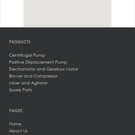
PRODUCTS
Centrifugal Pump
Positive Displacement Pump
Electromotor and Gearbox Motor
Blower and Compressor
Mixer and Agitator
Spare Parts
PAGES
Home
About Us