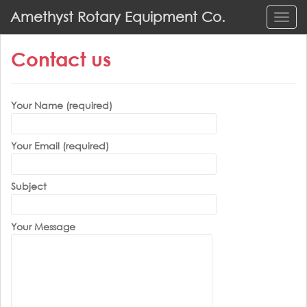
S
Amethyst Rotary Equipment Co.
TOGG
k
i
Contact us
p
t
o
m
Your Name (required)
a
i
Your Email (required)
n
c
o
Subject
n
t
Your Message
e
n
t