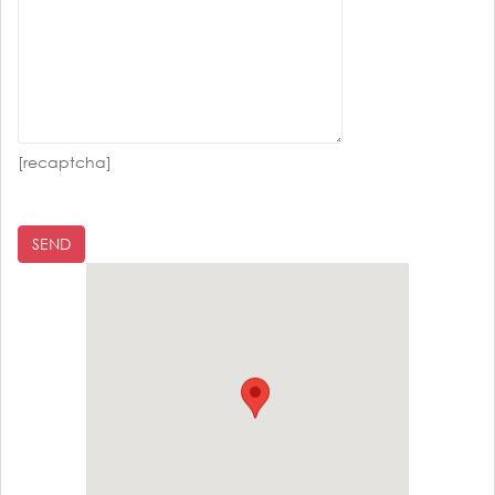
[recaptcha]