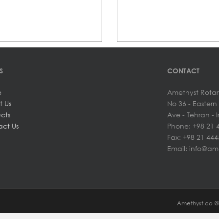
S
CONTACT
e
Amethyst Rotar
t Us
No 36 - Easter
cts
Ave - Tehran - 
ct Us
Phone: +98 21 
Fax: +98 21 44
Email: info@am
Amethyst co 