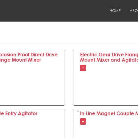
HOME
ABO
plosion Proof Direct Drive
Electric Gear Drive Flan
ange Mount Mixer
Mount Mixer and Agitat
–
de Entry Agitator
In Line Magnet Couple 
–