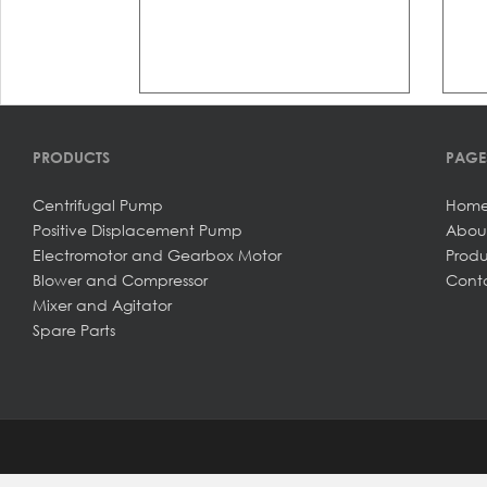
PRODUCTS
PAGE
Centrifugal Pump
Hom
Positive Displacement Pump
Abou
Electromotor and Gearbox Motor
Produ
Blower and Compressor
Conta
Mixer and Agitator
Spare Parts