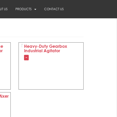
UT US
PRODUCTS
CONTACT US
ge
Heavy-Duty Gearbox
or
Industrial Agitator
–
Mixer