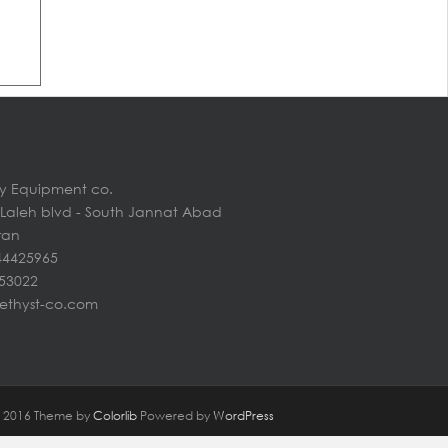
y Equipment co.
n Laleh blvd - South Jannat Abad
Iran
44425965
453022
ethyst-co.com
@ 2016 Theme by
Colorlib
Powered by
WordPress