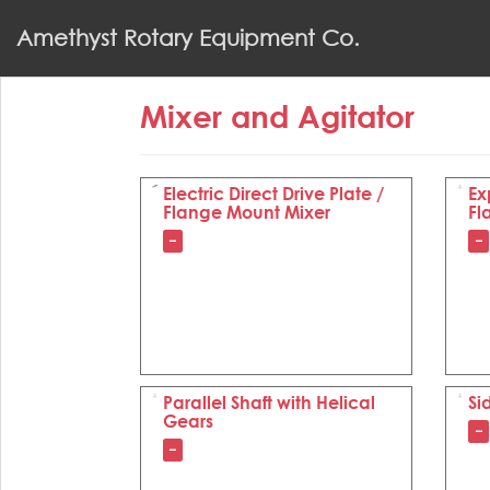
S
Amethyst Rotary Equipment Co.
k
i
p
Mixer and Agitator
t
o
m
a
Electric Direct Drive Plate /
Ex
Flange Mount Mixer
Fl
i
n
–
–
c
o
n
t
e
n
Parallel Shaft with Helical
Si
t
Gears
–
–