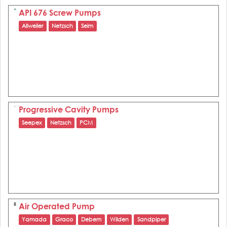
API 676 Screw Pumps
Allweiler
Netzsch
Seim
Progressive Cavity Pumps
Seepex
Netzsch
PCM
Air Operated Pump
Yamada
Graco
Debem
Wilden
Sandpiper