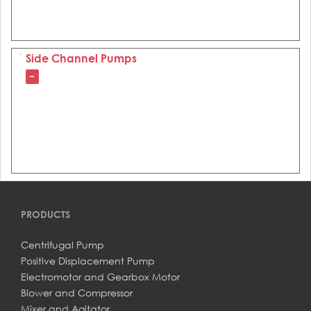
Side Channel Pumps
–
PRODUCTS
Centrifugal Pump
Positive Displacement Pump
Electromotor and Gearbox Motor
Blower and Compressor
Mixer and Agitator