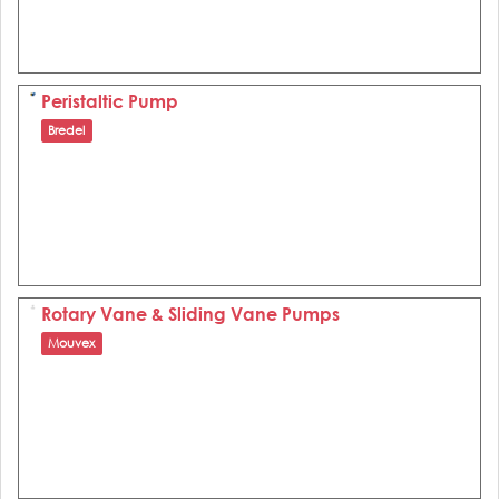
Peristaltic Pump
Bredel
Rotary Vane & Sliding Vane Pumps
Mouvex