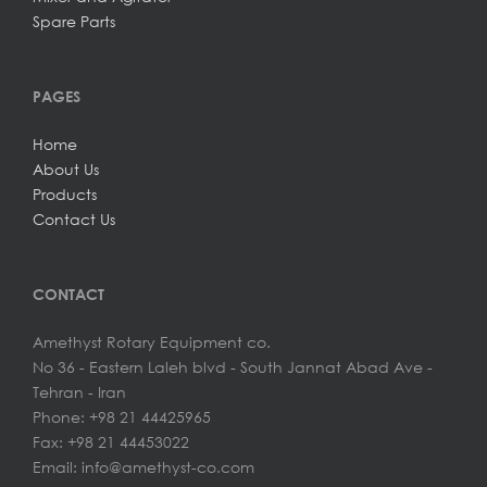
Spare Parts
PAGES
Home
About Us
Products
Contact Us
CONTACT
Amethyst Rotary Equipment co.
No 36 - Eastern Laleh blvd - South Jannat Abad Ave -
Tehran - Iran
Phone: +98 21 44425965
Fax: +98 21 44453022
Email: info@amethyst-co.com