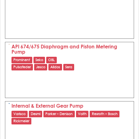
API 674/675 Diaphragm and Piston Metering
Pump
Prominent
Seko
OBL
Pulsafeder
Jesco
Alldos
Sera
Internal & External Gear Pump
Varisco
Desmi
Parker – Denison
Voith
Rexroth – Bosch
Rickmeier