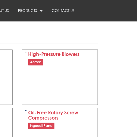
UT US
PRODUCTS
CONTACT US
High-Pressure Blowers
Aerzen
Oil-Free Rotary Screw
Compressors
Ingersoll Rand