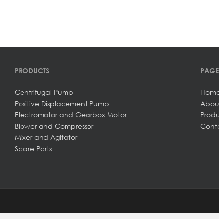
PRODUCTS
PAGE
Centrifugal Pump
Hom
Positive Displacement Pump
Abou
Electromotor and Gearbox Motor
Produ
Blower and Compressor
Conta
Mixer and Agitator
Spare Parts