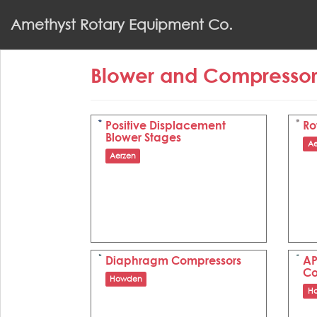
S
Amethyst Rotary Equipment Co.
k
i
p
Blower and Compresso
t
o
m
a
Positive Displacement
Ro
Blower Stages
i
Ae
n
Aerzen
c
o
n
t
e
n
Diaphragm Compressors
AP
t
Co
Howden
H