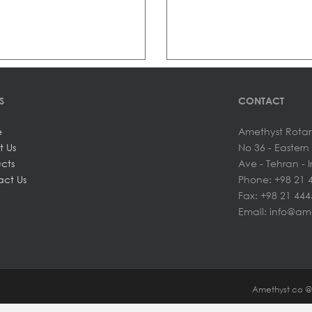
S
CONTACT
e
Amethyst Rotar
t Us
No 36 - Easter
cts
Ave - Tehran - 
ct Us
Phone: +98 21 
Fax: +98 21 44
Email: info@am
Amethyst co 