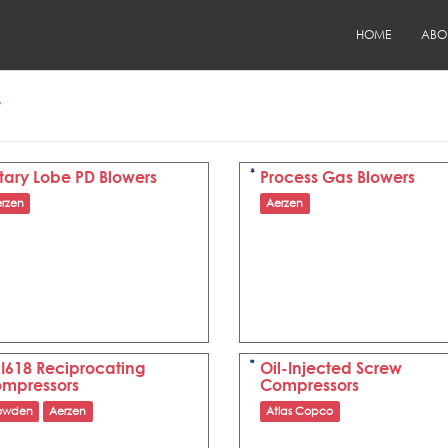
HOME
ABO
r
tary Lobe PD Blowers
Process Gas Blowers
rzen
Aerzen
I618 Reciprocating
Oil-Injected Screw
mpressors
Compressors
owden
Aerzen
Atlas Copco