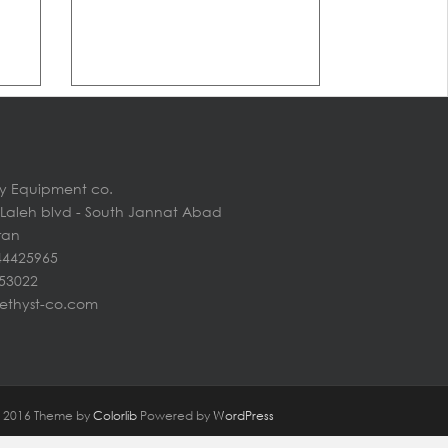
y Equipment co.
n Laleh blvd - South Jannat Abad
Iran
44425965
453022
ethyst-co.com
@ 2016 Theme by
Colorlib
Powered by
WordPress