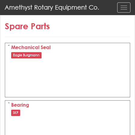
S
Amethyst Rotary Equipment Co.
TOGG
k
i
Spare Parts
p
t
o
m
Mechanical Seal
a
Eagle Burgmann
i
n
c
o
n
t
e
Bearing
n
SKF
t