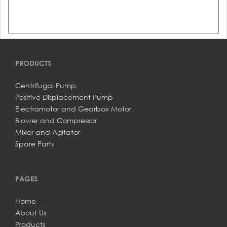
PRODUCTS
Centrifugal Pump
Positive Displacement Pump
Electromotor and Gearbox Motor
Blower and Compressor
Mixer and Agitator
Spare Parts
PAGES
Home
About Us
Products